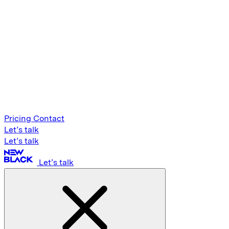
Pricing
Contact
Let’s talk
Let’s talk
Let’s talk