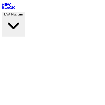
EVA Platform