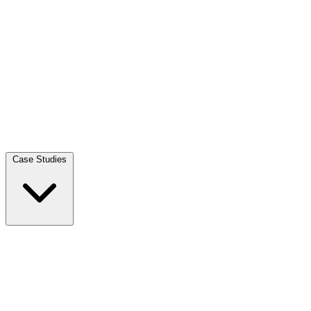
Case Studies