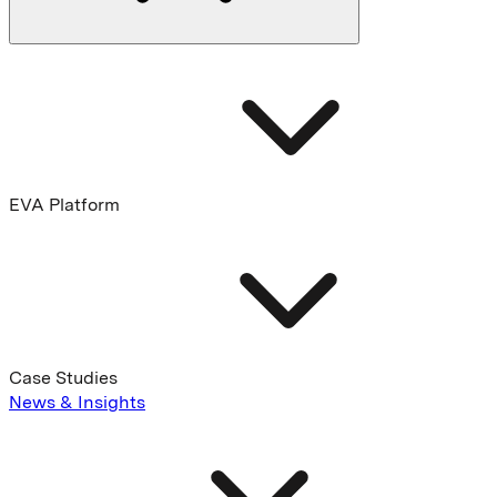
EVA Platform
Case Studies
News & Insights