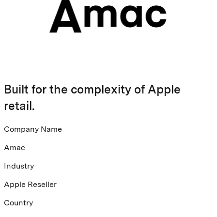
Built for the complexity of Apple
retail.
Company Name
Amac
Industry
Apple Reseller
Country