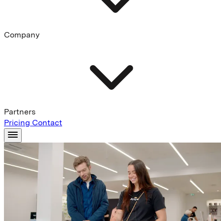
Company
Partners
Pricing
Contact