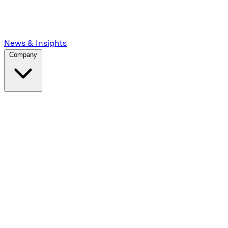
News & Insights
Company