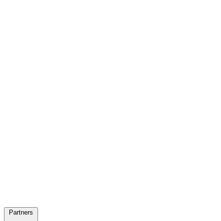
Partners