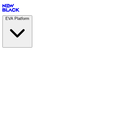
EVA Platform