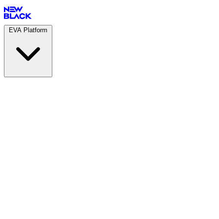
EVA Platform