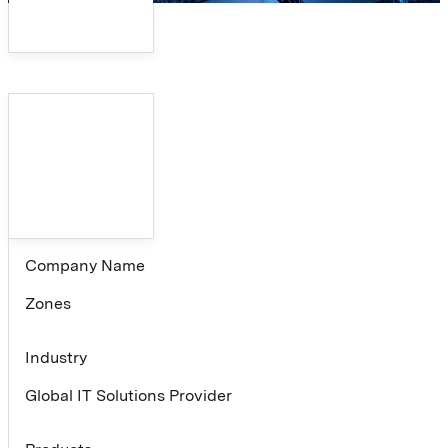
Company Name
Zones
Industry
Global IT Solutions Provider