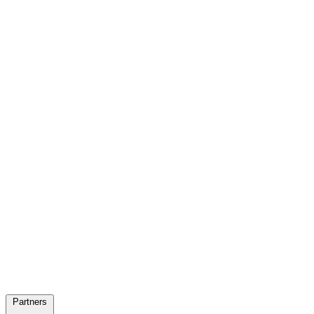
Partners