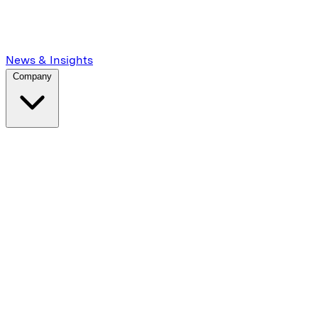
News & Insights
Company