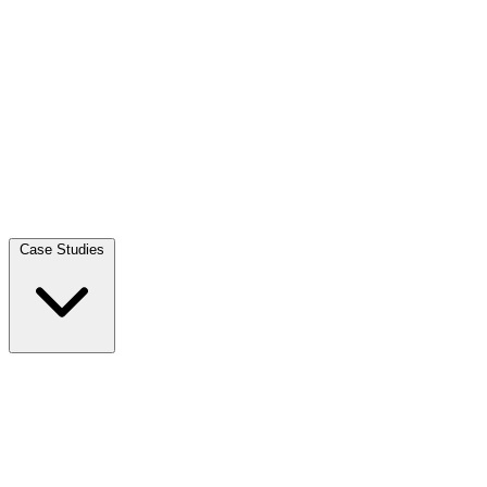
Case Studies