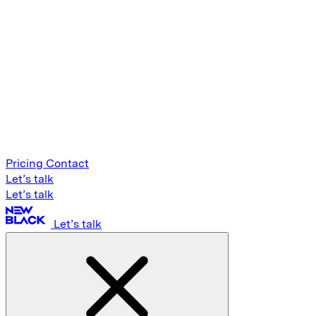
Pricing
Contact
Let’s talk
Let’s talk
Let’s talk