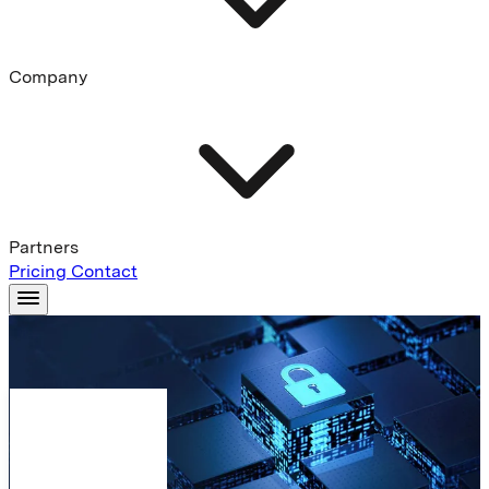
Company
Partners
Pricing
Contact