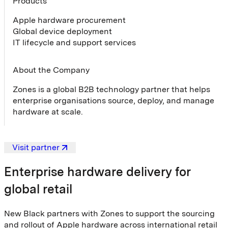
Products
Apple hardware procurement
Global device deployment
IT lifecycle and support services
About the Company
Zones is a global B2B technology partner that helps
enterprise organisations source, deploy, and manage
hardware at scale.
Visit partner
Enterprise hardware delivery for
global retail
New Black partners with Zones to support the sourcing
and rollout of Apple hardware across international retail