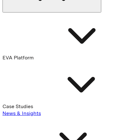
EVA Platform
Case Studies
News & Insights