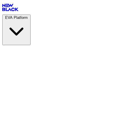
EVA Platform